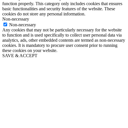
function properly. This category only includes cookies that ensures
basic functionalities and security features of the website. These
cookies do not store any personal information.
Non-necessary
Non-necessary
Any cookies that may not be particularly necessary for the website
to function and is used specifically to collect user personal data via
analytics, ads, other embedded contents are termed as non-necessary
cookies. It is mandatory to procure user consent prior to running
these cookies on your website.
SAVE & ACCEPT