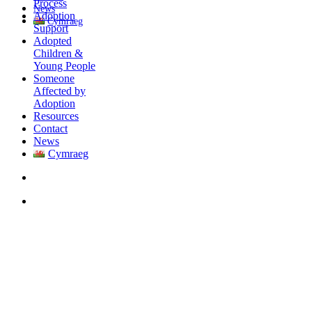
Process
News
Adoption
Cymraeg
Support
Adopted
Children &
Young People
Someone
Affected by
Adoption
Resources
Contact
News
Cymraeg