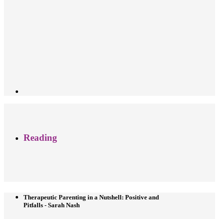
Reading
Therapeutic Parenting in a Nutshell: Positive and
Pitfalls - Sarah Nash