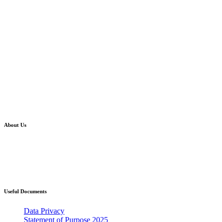
About Us
Western Bay Adoption is where you will find
information about taking the first steps towards
becoming an adoptive parent and what this
could mean for you and your family.
Useful Documents
Data Privacy
Statement of Purpose 2025