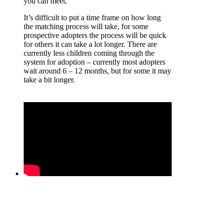
you can meet.
It’s difficult to put a time frame on how long
the matching process will take, for some
prospective adopters the process will be quick
for others it can take a lot longer. There are
currently less children coming through the
system for adoption – currently most adopters
wait around 6 – 12 months, but for some it may
take a bit longer.