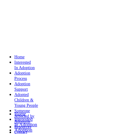
Home
Interested
In Adoption
Adoption
Process
Adoption
Support
Adopted
Children &
Young People
Someone
Home
Affected by
Interested
Adoption
In Adoption
Resources
Adoption
Contact