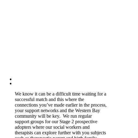
We know it can be a difficult time waiting for a
successful match and this where the
connections you’ve made earlier in the process,
your support networks and the Western Bay
community will be key. We run regular
support groups for our Stage 2 prospective
adopters where our social workers and
therapists can explore further with you subjects