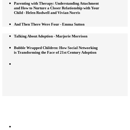
Parenting with Therapy: Understanding Attachment
and How to Nurture a Closer Relationship with Your
Child - Helen Rodwell and Vivian Norris
And Then There Were Four - Emma Sutton
Talking About Adoption - Marjorie Morrison
Bubble Wrapped Children: How Social Networking
is Transforming the Face of 21st Century Adoption