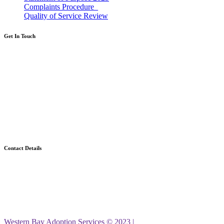
Complaints Procedure_
Quality of Service Review
Get In Touch
If you're thinking about adoption then we
would love to help.
Call: 0300 365 2222
Calls cost the same as calling a landline, even
from a mobile, and will be part of your
inclusive minutes.
Contact Details
Western Bay Adoption Service
Civic Centre
Port Talbot
SA13 1PJ
Western Bay Adoption Services © 2023 |