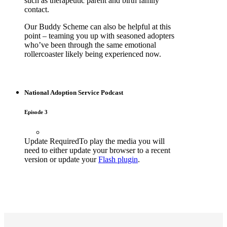
such as therapeutic parent and birth family
contact.
Our Buddy Scheme can also be helpful at this
point – teaming you up with seasoned adopters
who’ve been through the same emotional
rollercoaster likely being experienced now.
National Adoption Service Podcast
Episode 3
Update Required
To play the media you will
need to either update your browser to a recent
version or update your
Flash plugin
.