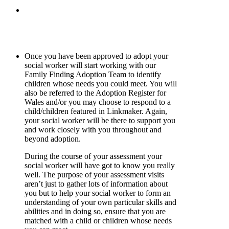
Once you have been approved to adopt your
social worker will start working with our
Family Finding Adoption Team to identify
children whose needs you could meet. You will
also be referred to the Adoption Register for
Wales and/or you may choose to respond to a
child/children featured in Linkmaker. Again,
your social worker will be there to support you
and work closely with you throughout and
beyond adoption.
During the course of your assessment your
social worker will have got to know you really
well. The purpose of your assessment visits
aren’t just to gather lots of information about
you but to help your social worker to form an
understanding of your own particular skills and
abilities and in doing so, ensure that you are
matched with a child or children whose needs