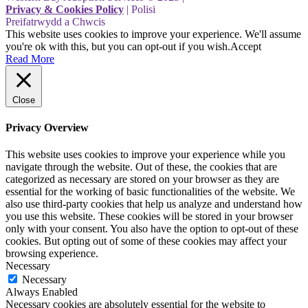
Privacy & Cookies Policy
| Polisi
Preifatrwydd a Chwcis
This website uses cookies to improve your experience. We'll assume
you're ok with this, but you can opt-out if you wish.
Accept
Read More
Close
Privacy Overview
This website uses cookies to improve your experience while you
navigate through the website. Out of these, the cookies that are
categorized as necessary are stored on your browser as they are
essential for the working of basic functionalities of the website. We
also use third-party cookies that help us analyze and understand how
you use this website. These cookies will be stored in your browser
only with your consent. You also have the option to opt-out of these
cookies. But opting out of some of these cookies may affect your
browsing experience.
Necessary
Necessary
Always Enabled
Necessary cookies are absolutely essential for the website to