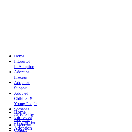
Home
Interested
In Adoption
Adoption
Process
Adoption
Support
Adopted
Children &
Young People
Someone
Home
Affected by
Interested
Adoption
In Adoption
Resources
Adoption
Contact