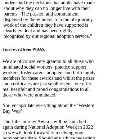
understand the decisions that adults have made
about why they can no longer live with their
parents. The passion and commitment
displayed by the winners to to the life journey
work of the children they have supported is
clearly evident and has been rightly
recognised by our regional adoption service.”
Final word from WBAS:
We are of course very grateful to all those who
nominated social workers, practice support
workers, foster carers, adopters and birth family
members for these awards and whilst the prizes
and certificates are just small tokens, we offer
real heartfelt and proud congratulations to all
those who were nominated.
You encapsulate everything about the ‘Western
Bay Way’.
The Life Journey Awards will be launched
again during National Adoption Week in 2022
so we will look forward to receiving your
nominations then! Should any advice regarding