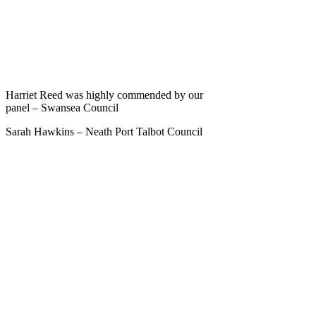
Harriet Reed was highly commended by our
panel – Swansea Council
Sarah Hawkins – Neath Port Talbot Council