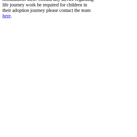
life journey work be required for children in
their adoption journey please contact the team
here
.