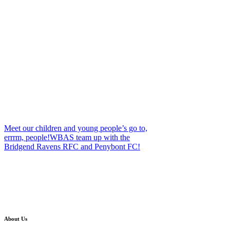
Meet our children and young people’s go to,
errrm, people!
WBAS team up with the
Bridgend Ravens RFC and Penybont FC!
About Us