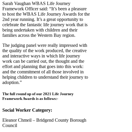
Sarah Vaughan WBAS Life Journey
Framework Officer said: “It’s been a pleasure
to host the WBAS Life Journey Awards for the
2nd year running. It’s a great opportunity to
celebrate the fantastic life journey work that is
being undertaken with children and their
families across the Western Bay region.
The judging panel were really impressed with
the quality of the work produced, the creative
and interactive ways in which life journey
work can be carried out, the thought and the
effort and planning that goes into this work:
and the commitment of all those involved in
helping children to understand their journey to
adoption.”
The full round up of our 2021 Life Journey
Framework Awards is as follows:-
Social Worker Category:
Eleanor Chmeil – Bridgend County Borough
Council