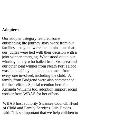
Adopters:
Our adopter category featured some
outstanding life journey story work from our
families – so good were the nominations that
our judges were tied with their decision with a
joint winner emerging. What stood out in our
winning family who hailed from Swansea and
our other joint winner from Neath Port Talbot
was the total buy in and commitment from
every one involved, including the child. A
family from Bridgend were also commended
for their efforts. Special mention here for
Amanda Williams too, adoption support social
worker from WBAS for her efforts.
WBAS host authority Swansea Council, Head
of Child and Family Services Julie Davies
said: “It’s so important that we help children to