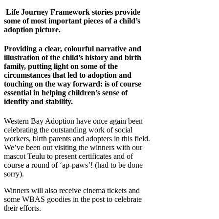
Life Journey Framework stories provide
some of most important pieces of a child’s
adoption picture.
Providing a clear, colourful narrative and
illustration of the child’s history and birth
family, putting light on some of the
circumstances that led to adoption and
touching on the way forward: is of course
essential in helping children’s sense of
identity and stability.
Western Bay Adoption have once again been
celebrating the outstanding work of social
workers, birth parents and adopters in this field.
We’ve been out visiting the winners with our
mascot Teulu to present certificates and of
course a round of ‘ap-paws’! (had to be done
sorry).
Winners will also receive cinema tickets and
some WBAS goodies in the post to celebrate
their efforts.