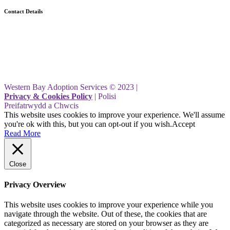
Contact Details
Western Bay Adoption Service
Civic Centre
Port Talbot
SA13 1PJ
Western Bay Adoption Services © 2023 |
Privacy & Cookies Policy
| Polisi
Preifatrwydd a Chwcis
This website uses cookies to improve your experience. We'll assume
you're ok with this, but you can opt-out if you wish.
Accept
Read More
Close
Privacy Overview
This website uses cookies to improve your experience while you
navigate through the website. Out of these, the cookies that are
categorized as necessary are stored on your browser as they are