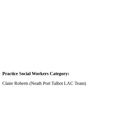
Practice Social Workers Category:
Claire Roberts (Neath Port Talbot LAC Team)