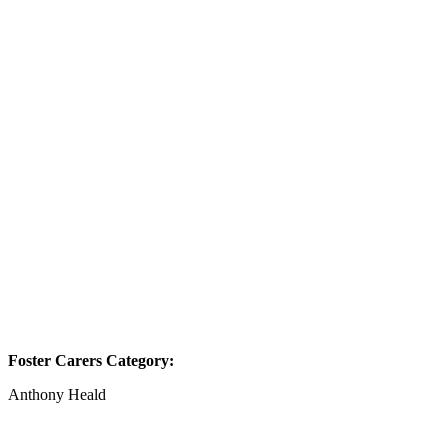
Foster Carers Category:
Anthony Heald