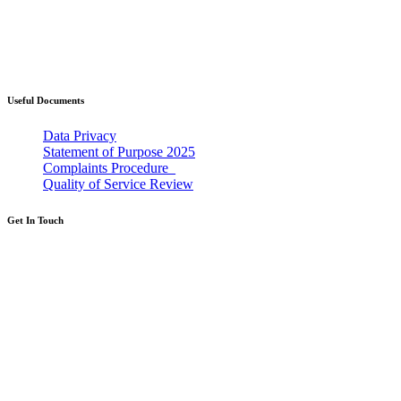
Western Bay Adoption is where you will find
information about taking the first steps towards
becoming an adoptive parent and what this
could mean for you and your family.
Useful Documents
Data Privacy
Statement of Purpose 2025
Complaints Procedure_
Quality of Service Review
Get In Touch
If you're thinking about adoption then we
would love to help.
Call: 0300 365 2222
Calls cost the same as calling a landline, even
from a mobile, and will be part of your
inclusive minutes.