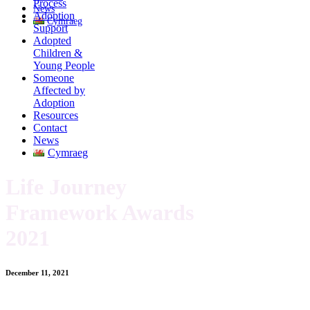
Process
News
Adoption
Cymraeg
Support
Adopted
Children &
Young People
Someone
Affected by
Adoption
Resources
Contact
News
Cymraeg
Life Journey
Framework Awards
2021
December 11, 2021