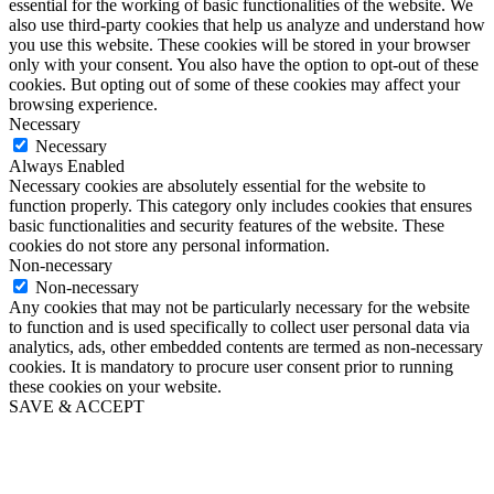
essential for the working of basic functionalities of the website. We
also use third-party cookies that help us analyze and understand how
you use this website. These cookies will be stored in your browser
only with your consent. You also have the option to opt-out of these
cookies. But opting out of some of these cookies may affect your
browsing experience.
Necessary
Necessary
Always Enabled
Necessary cookies are absolutely essential for the website to
function properly. This category only includes cookies that ensures
basic functionalities and security features of the website. These
cookies do not store any personal information.
Non-necessary
Non-necessary
Any cookies that may not be particularly necessary for the website
to function and is used specifically to collect user personal data via
analytics, ads, other embedded contents are termed as non-necessary
cookies. It is mandatory to procure user consent prior to running
these cookies on your website.
SAVE & ACCEPT