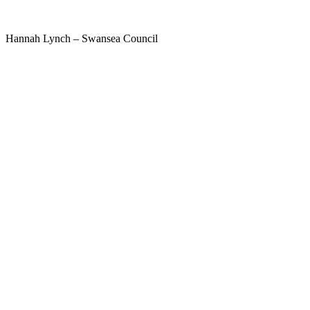
Hannah Lynch – Swansea Council