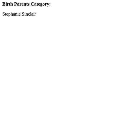
Birth Parents Category:
Stephanie Sinclair